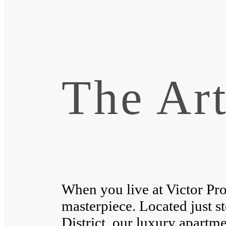
The Art
When you live at Victor Pro
masterpiece. Located just s
District, our luxury apartme