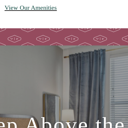
View Our Amenities
ep Above the