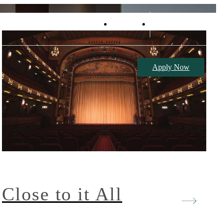
Retail
Book a Tour
Apply Now
Close to it All