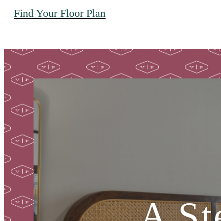
Find Your Floor Plan
A St