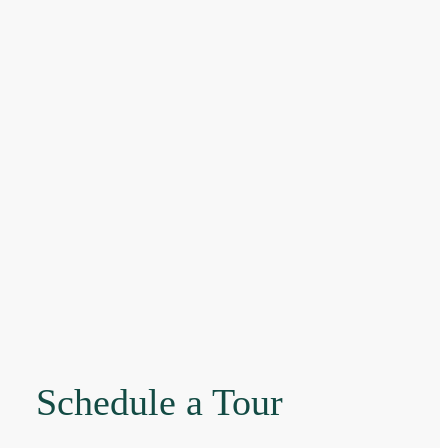
Schedule a Tour