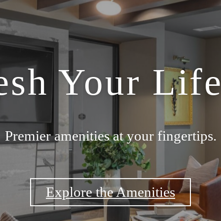
esh Your Life
Premier amenities at your fingertips.
Explore the Amenities