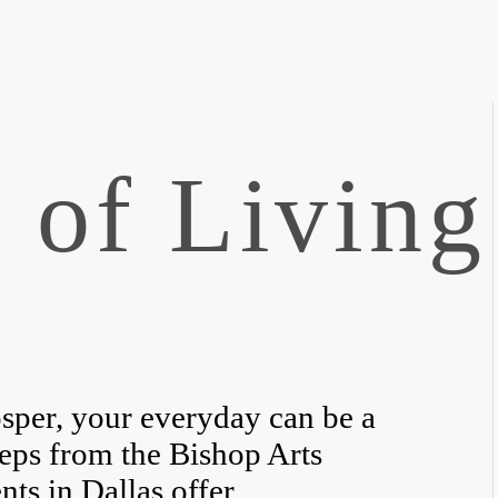
 of Living
sper, your everyday can be a
teps from the Bishop Arts
nts in Dallas offer