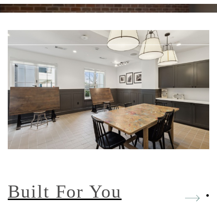
 us at
877-733-8511
Built For You