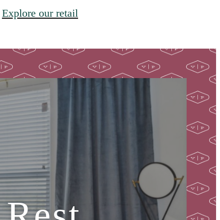
Explore our retail
 Rest