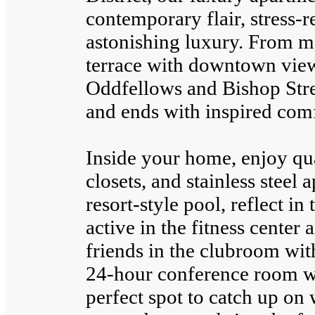
contemporary flair, stress-
astonishing luxury. From m
terrace with downtown views
Oddfellows and Bishop Stre
and ends with inspired comf
Inside your home, enjoy qu
closets, and stainless steel
resort-style pool, reflect in 
active in the fitness center 
friends in the clubroom with
24-hour conference room wit
perfect spot to catch up on 