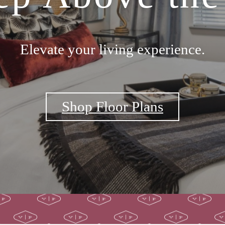
Elevate your living experience.
Shop Floor Plans