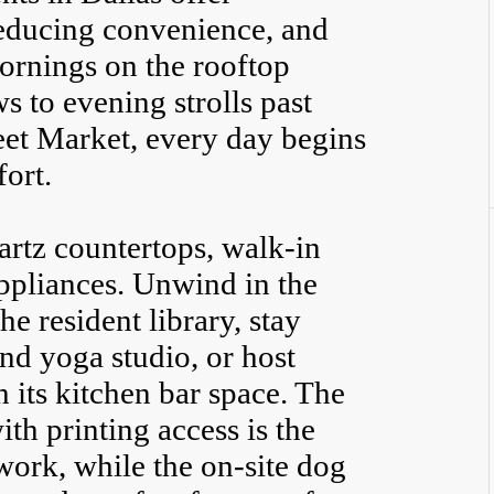
reducing convenience, and
ornings on the rooftop
 to evening strolls past
et Market, every day begins
ort.
artz countertops, walk-in
 appliances. Unwind in the
the resident library, stay
and yoga studio, or host
 its kitchen bar space. The
h printing access is the
work, while the on-site dog