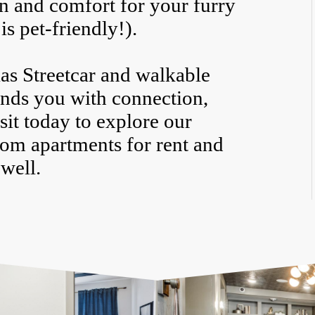
un and comfort for your furry
is pet-friendly!).
las Streetcar and walkable
ounds you with connection,
it today to explore our
oom apartments for rent and
 well.