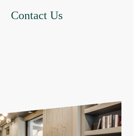
Contact Us