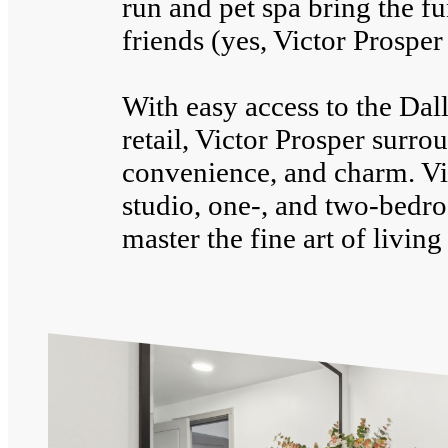
run and pet spa bring the f
friends (yes, Victor Prosper 
With easy access to the Dal
retail, Victor Prosper surr
convenience, and charm. Vis
studio, one-, and two-bedr
master the fine art of living