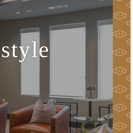
style