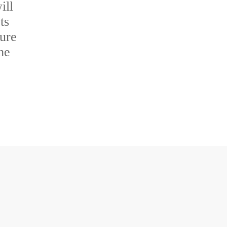
ill
ts
sure
me