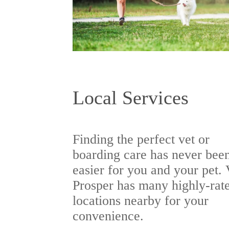
Local Services
Finding the perfect vet or
boarding care has never bee
easier for you and your pet. 
Prosper has many highly-rat
locations nearby for your
convenience.