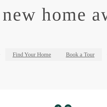
 new home aw
Find Your Home
Book a Tour