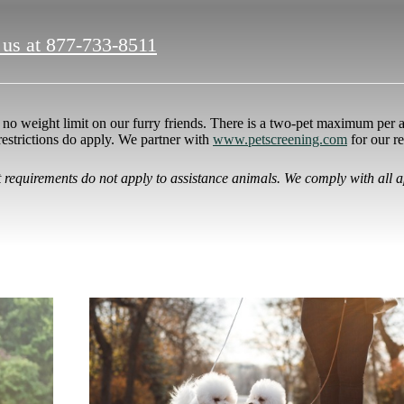
 us at
877-733-8511
no weight limit on our furry friends. There is a two-pet maximum per a
restrictions do apply. We partner with
www.petscreening.com
for our r
it requirements do not apply to assistance animals. We comply with all a