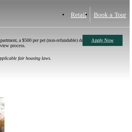
Retail
Book a Tour
partment, a $500 per pet (non-refundable) deposit,
Apply Now
eview process.
pplicable fair housing laws.