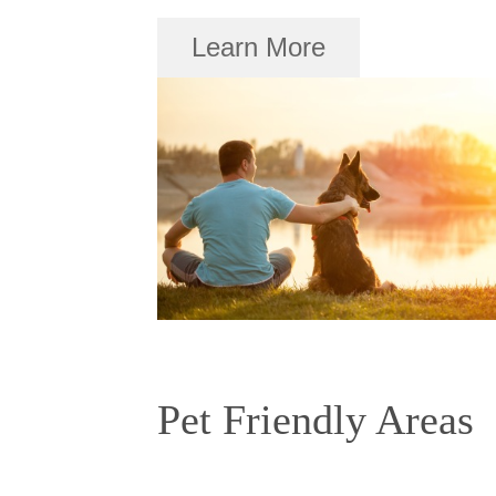
Learn More
Pet Friendly Areas