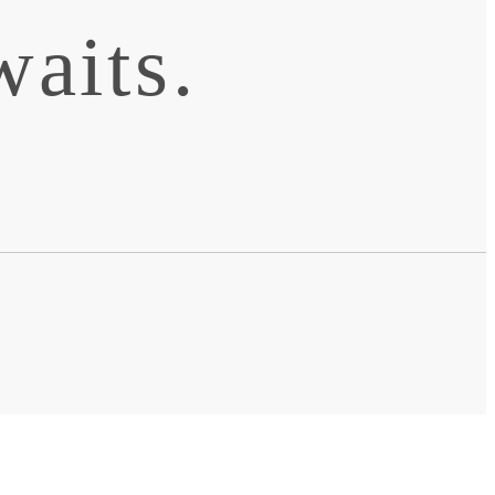
aits.