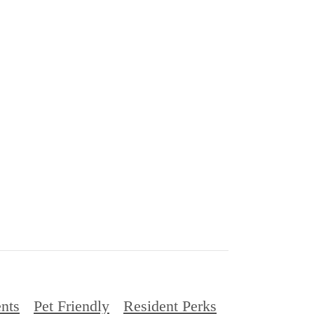
nts
Pet Friendly
Resident Perks