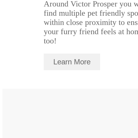
Around Victor Prosper you w
find multiple pet friendly spo
within close proximity to en
your furry friend feels at ho
too!
Learn More