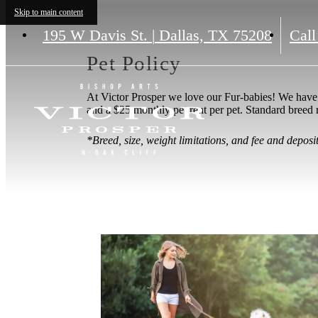
Skip to main content
195 W Davis St.
|
Dallas, TX 75208
Call
Pet Policy
At Victor Prosper we love our Fur-babies! We have 
and a $25 monthly pet rent per pet. Standard breed 
*Breed, size, weight limitations, and fee and depos