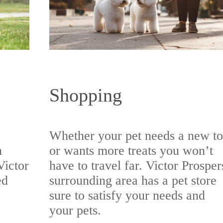
Shopping
Whether your pet needs a new t
n
or wants more treats you won’t
Victor
have to travel far. Victor Prosper
ed
surrounding area has a pet store
sure to satisfy your needs and
your pets.