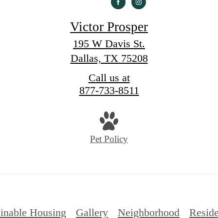
Victor Prosper
195 W Davis St.
Dallas, TX 75208
Call us at
877-733-8511
Pet Policy
ainable Housing
Gallery
Neighborhood
Reside