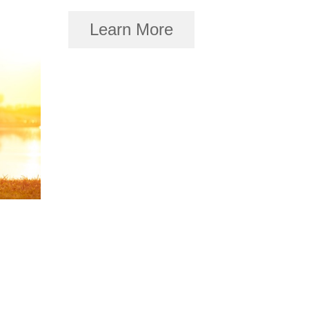
Learn More