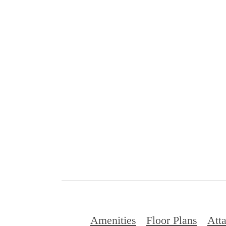
Amenities
Floor Plans
Att