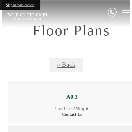
Skip to main content
Floor Plans
« Back
A0.3
1 bed
1 bath
558 sq. ft.
Contact Us