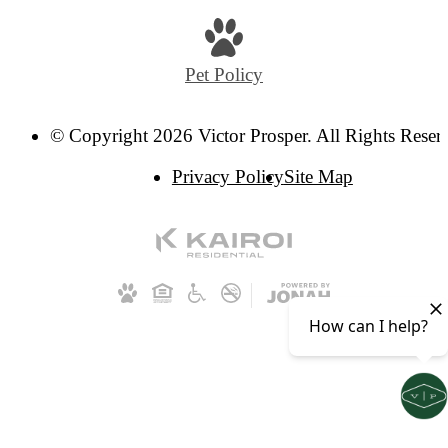
Pet Policy
© Copyright 2026 Victor Prosper. All Rights Reser
Privacy Policy
Site Map