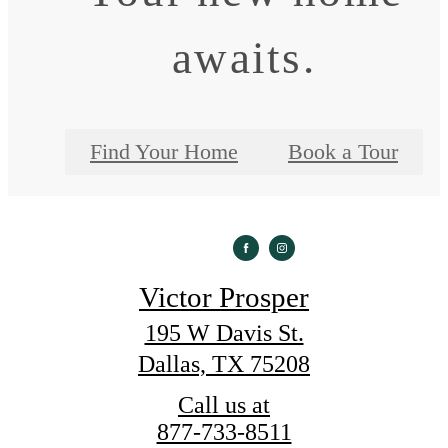
awaits.
Find Your Home
Book a Tour
Victor Prosper
195 W Davis St.
Dallas, TX 75208
Call us at
877-733-8511