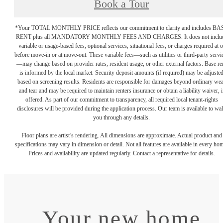
Book a Tour
*Your TOTAL MONTHLY PRICE reflects our commitment to clarity and includes BA
RENT plus all MANDATORY MONTHLY FEES AND CHARGES. It does not inclu
variable or usage-based fees, optional services, situational fees, or charges required at o
before move-in or at move-out. These variable fees—such as utilities or third-party servi
—may change based on provider rates, resident usage, or other external factors. Base re
is informed by the local market. Security deposit amounts (if required) may be adjuste
based on screening results. Residents are responsible for damages beyond ordinary we
and tear and may be required to maintain renters insurance or obtain a liability waiver, i
offered. As part of our commitment to transparency, all required local tenant-rights
disclosures will be provided during the application process. Our team is available to wa
you through any details.
Floor plans are artist’s rendering. All dimensions are approximate. Actual product and
specifications may vary in dimension or detail. Not all features are available in every ho
Prices and availability are updated regularly. Contact a representative for details.
Your new home