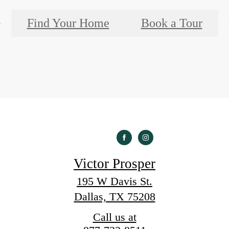
Find Your Home
Book a Tour
Victor Prosper
195 W Davis St.
Dallas, TX 75208
Call us at