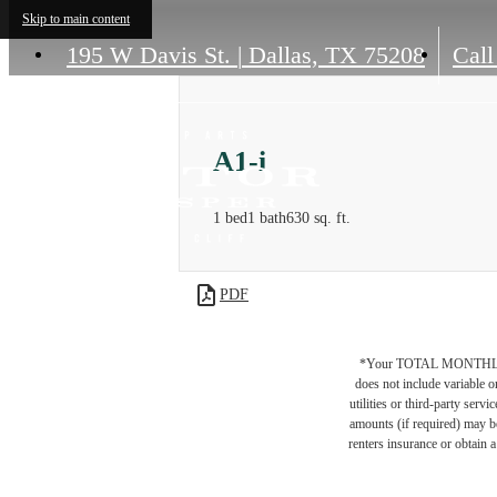
Skip to main content
195 W Davis St.
|
Dallas, TX 75208
Call
A1-i
1 bed
1 bath
630 sq. ft.
PDF
*Your TOTAL MONTHLY 
does not include variable o
utilities or third-party ser
amounts (if required) may b
renters insurance or obtain a