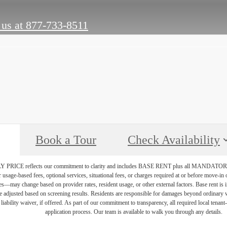
 us at
877-733-8511
Book a Tour
Check Availability
PRICE reflects our commitment to clarity and includes BASE RENT plus all MAN
r usage-based fees, optional services, situational fees, or charges required at or before move-i
vices—may change based on provider rates, resident usage, or other external factors. Base rent is
e adjusted based on screening results. Residents are responsible for damages beyond ordinary 
 liability waiver, if offered. As part of our commitment to transparency, all required local tenan
application process. Our team is available to walk you through any details.