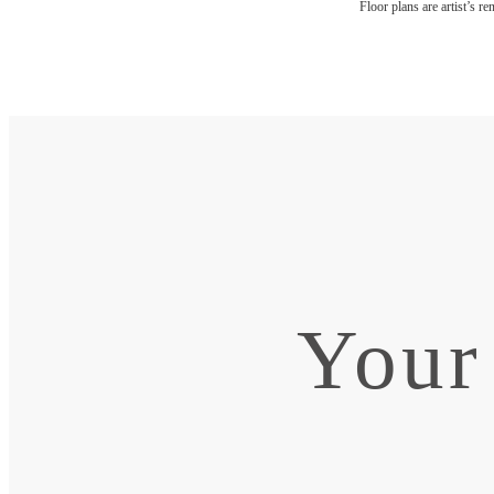
Floor plans are artist’s r
Your