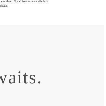
 or detail. Not all features are available in
details.
aits.