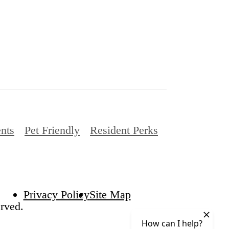
nts
Pet Friendly
Resident Perks
Privacy Policy
Site Map
rved.