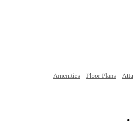
Amenities
Floor Plans
Att