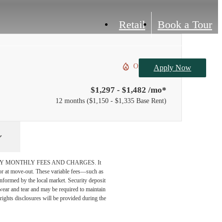
Retail
Book a Tour
Only 3 left!
Apply Now
$1,297 - $1,482 /mo*
12 months
$1,150 - $1,335 Base Rent
DATORY MONTHLY FEES AND CHARGES. It
n or at move-out. These variable fees—such as
 informed by the local market. Security deposit
wear and tear and may be required to maintain
t-rights disclosures will be provided during the