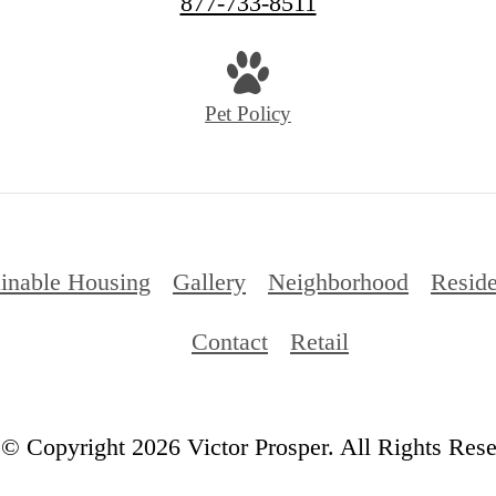
877-733-8511
Pet Policy
ainable Housing
Gallery
Neighborhood
Reside
Contact
Retail
© Copyright 2026 Victor Prosper. All Rights Rese