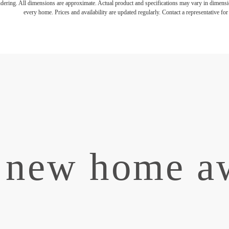
endering. All dimensions are approximate. Actual product and specifications may vary in dimension
every home. Prices and availability are updated regularly. Contact a representative for 
 new home aw