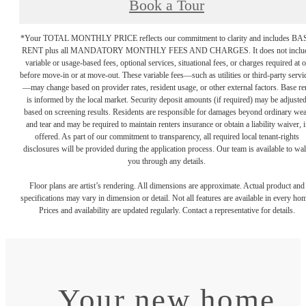
Book a Tour
*Your TOTAL MONTHLY PRICE reflects our commitment to clarity and includes BA
RENT plus all MANDATORY MONTHLY FEES AND CHARGES. It does not inclu
variable or usage-based fees, optional services, situational fees, or charges required at o
before move-in or at move-out. These variable fees—such as utilities or third-party servi
—may change based on provider rates, resident usage, or other external factors. Base re
is informed by the local market. Security deposit amounts (if required) may be adjuste
based on screening results. Residents are responsible for damages beyond ordinary we
and tear and may be required to maintain renters insurance or obtain a liability waiver, i
offered. As part of our commitment to transparency, all required local tenant-rights
disclosures will be provided during the application process. Our team is available to wa
you through any details.
Floor plans are artist’s rendering. All dimensions are approximate. Actual product and
specifications may vary in dimension or detail. Not all features are available in every ho
Prices and availability are updated regularly. Contact a representative for details.
Your new home