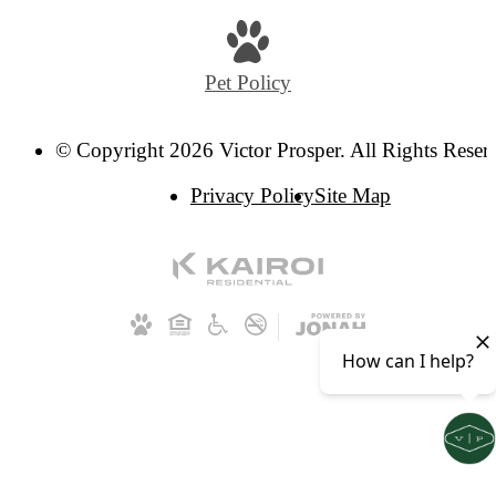
Pet Policy
© Copyright 2026 Victor Prosper. All Rights Reser
Privacy Policy
Site Map