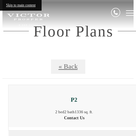
Skip to main content
Floor Plans
« Back
P2
2 bed
2 bath
1336 sq. ft.
Contact Us