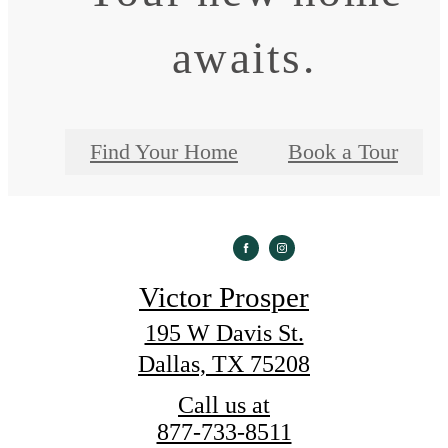
awaits.
Find Your Home
Book a Tour
Victor Prosper
195 W Davis St.
Dallas, TX 75208
Call us at
877-733-8511