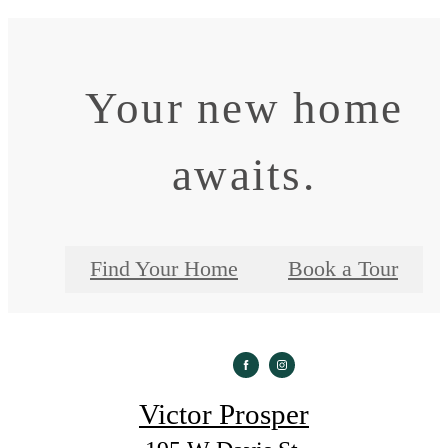
Your new home
awaits.
Find Your Home
Book a Tour
Victor Prosper