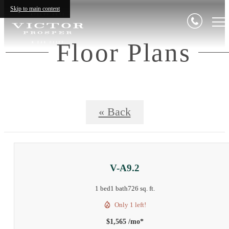
Skip to main content
Floor Plans
« Back
V-A9.2
1 bed
1 bath
726 sq. ft.
Only 1 left!
$1,565 /mo*