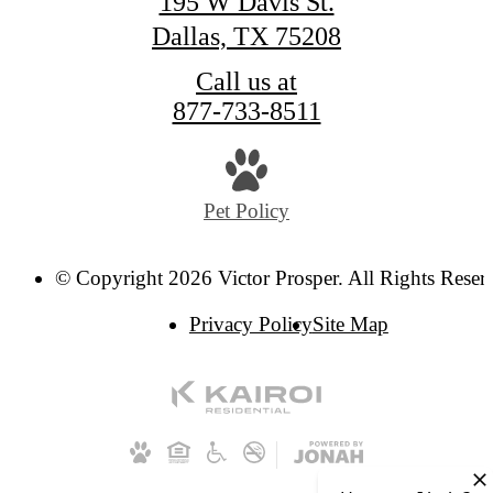
195 W Davis St.
Dallas, TX 75208
Call us at
877-733-8511
Pet Policy
© Copyright 2026 Victor Prosper. All Rights Reser
Privacy Policy
Site Map