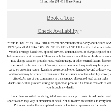
18 months
$1,418 Base Rent
Book a Tour
Check Availability
*Your TOTAL MONTHLY PRICE reflects our commitment to clarity and includes BA
RENT plus all MANDATORY MONTHLY FEES AND CHARGES. It does not inclu
variable or usage-based fees, optional services, situational fees, or charges required at o
before move-in or at move-out. These variable fees—such as utilities or third-party servi
—may change based on provider rates, resident usage, or other external factors. Base re
is informed by the local market. Security deposit amounts (if required) may be adjuste
based on screening results. Residents are responsible for damages beyond ordinary we
and tear and may be required to maintain renters insurance or obtain a liability waiver, i
offered. As part of our commitment to transparency, all required local tenant-rights
disclosures will be provided during the application process. Our team is available to wa
you through any details.
Floor plans are artist’s rendering. All dimensions are approximate. Actual product and
specifications may vary in dimension or detail. Not all features are available in every ho
Prices and availability are updated regularly. Contact a representative for details.