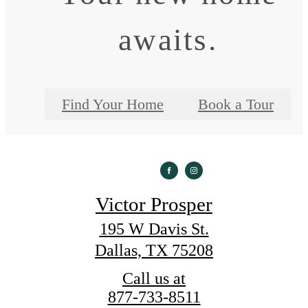
awaits.
Find Your Home
Book a Tour
Victor Prosper
195 W Davis St.
Dallas, TX 75208
Call us at
877-733-8511