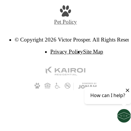
Pet Policy
© Copyright 2026 Victor Prosper. All Rights Reser
Privacy Policy
Site Map