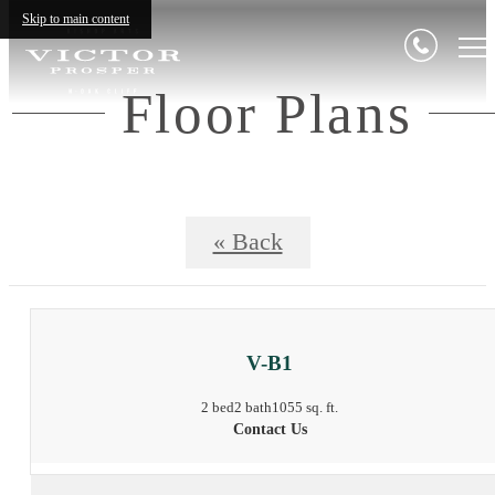
Skip to main content
Floor Plans
« Back
V-B1
2 bed
2 bath
1055 sq. ft.
Contact Us