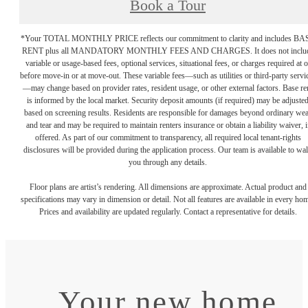
Book a Tour
*Your TOTAL MONTHLY PRICE reflects our commitment to clarity and includes BA
RENT plus all MANDATORY MONTHLY FEES AND CHARGES. It does not inclu
variable or usage-based fees, optional services, situational fees, or charges required at o
before move-in or at move-out. These variable fees—such as utilities or third-party servi
—may change based on provider rates, resident usage, or other external factors. Base re
is informed by the local market. Security deposit amounts (if required) may be adjuste
based on screening results. Residents are responsible for damages beyond ordinary we
and tear and may be required to maintain renters insurance or obtain a liability waiver, i
offered. As part of our commitment to transparency, all required local tenant-rights
disclosures will be provided during the application process. Our team is available to wa
you through any details.
Floor plans are artist’s rendering. All dimensions are approximate. Actual product and
specifications may vary in dimension or detail. Not all features are available in every ho
Prices and availability are updated regularly. Contact a representative for details.
Your new home