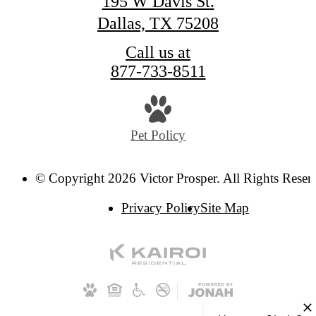
195 W Davis St.
Dallas, TX 75208
Call us at
877-733-8511
Pet Policy
© Copyright 2026 Victor Prosper. All Rights Reser
Privacy Policy
Site Map