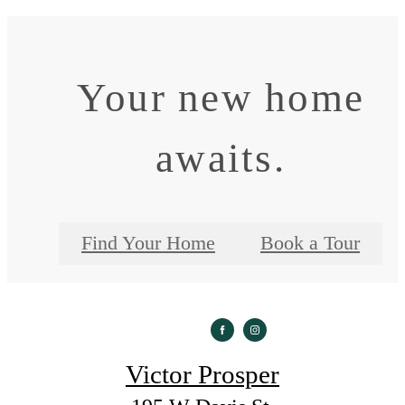
Your new home
awaits.
Find Your Home
Book a Tour
Victor Prosper