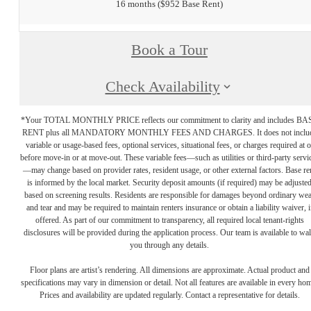
16 months
$952 Base Rent
Book a Tour
Check Availability
*Your TOTAL MONTHLY PRICE reflects our commitment to clarity and includes BA
RENT plus all MANDATORY MONTHLY FEES AND CHARGES. It does not inclu
variable or usage-based fees, optional services, situational fees, or charges required at o
before move-in or at move-out. These variable fees—such as utilities or third-party servi
—may change based on provider rates, resident usage, or other external factors. Base re
is informed by the local market. Security deposit amounts (if required) may be adjuste
based on screening results. Residents are responsible for damages beyond ordinary we
and tear and may be required to maintain renters insurance or obtain a liability waiver, i
offered. As part of our commitment to transparency, all required local tenant-rights
disclosures will be provided during the application process. Our team is available to wa
you through any details.
Floor plans are artist’s rendering. All dimensions are approximate. Actual product and
specifications may vary in dimension or detail. Not all features are available in every ho
Prices and availability are updated regularly. Contact a representative for details.