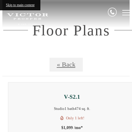
Skip to main content
Floor Plans
« Back
V-S2.1
Studio
1 bath
474 sq. ft.
Only 1 left!
$1,099 /mo*